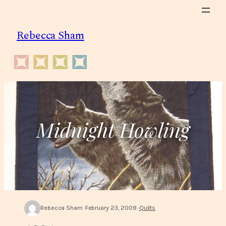
Skip
to
Rebecca Sham
content
Midnight Howling
Rebecca Sham
February 23, 2009
Quilts