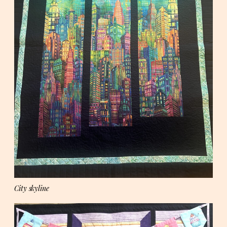
City skyline