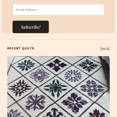
Subscribe!
RECENT QUILTS
See All