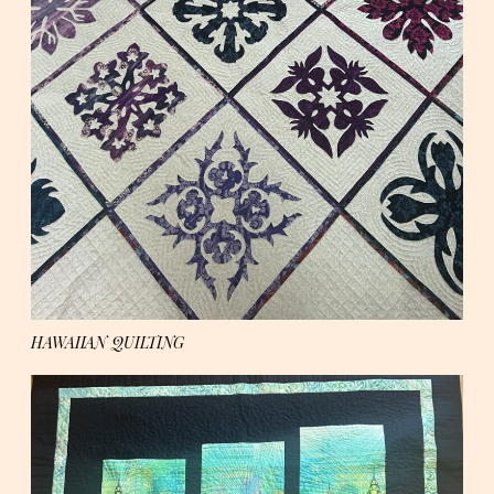
HAWAIIAN QUILTING