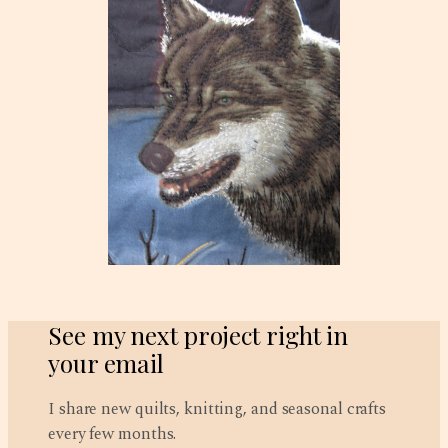
See my next project right in
your email
I share new quilts, knitting, and seasonal crafts
every few months.