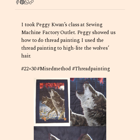
I took Peggy Kwan’s class at Sewing
Machine Factory Outlet. Peggy showed us
how to do thread painting. I used the
thread painting to high-lite the wolves’
hair.
#22×30 #Mixedmethod #Threadpainting