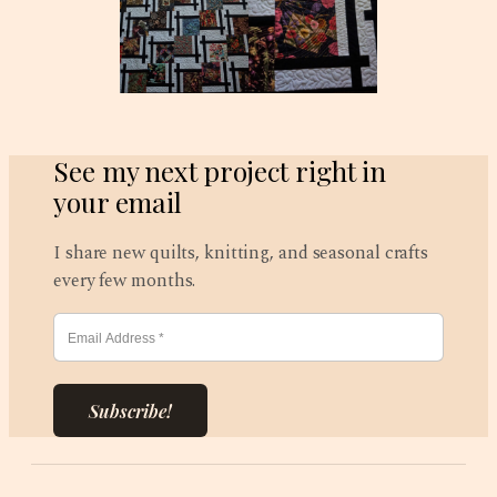
See my next project right in
your email
I share new quilts, knitting, and seasonal crafts
every few months.
Subscribe!