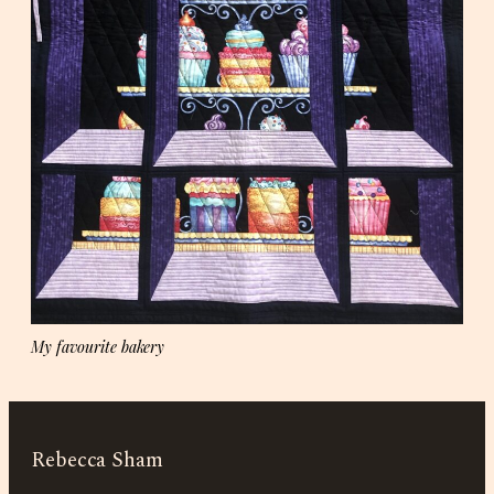
My favourite bakery
Rebecca Sham