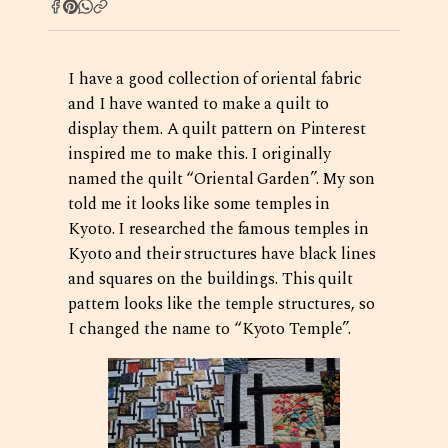
I have a good collection of oriental fabric
and I have wanted to make a quilt to
display them. A quilt pattern on Pinterest
inspired me to make this. I originally
named the quilt “Oriental Garden”. My son
told me it looks like some temples in
Kyoto. I researched the famous temples in
Kyoto and their structures have black lines
and squares on the buildings. This quilt
pattern looks like the temple structures, so
I changed the name to “Kyoto Temple”.