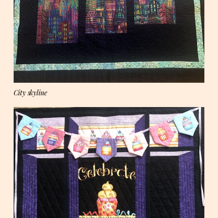
City skyline