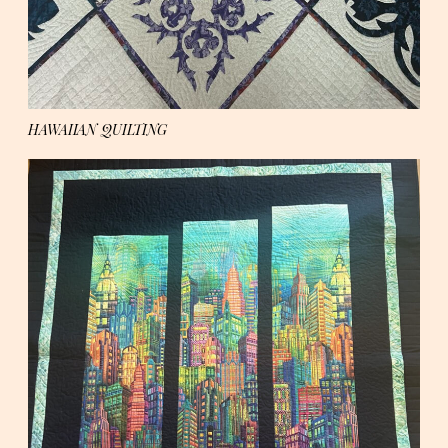
HAWAIIAN QUILTING