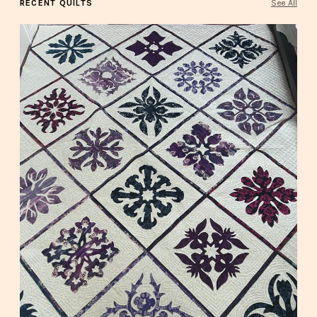
RECENT QUILTS
See All