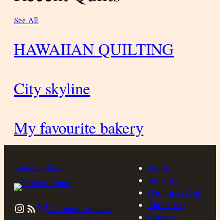
See All
HAWAIIAN QUILTING
City skyline
My favourite bakery
Rebecca Sham
Quilts
Knitting
Christmas Crafts
Instagram
About Me
Get email updates
Contact