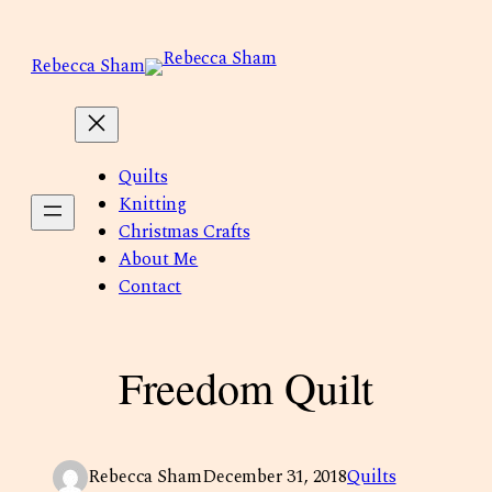
Skip
to
Rebecca Sham
content
Quilts
Knitting
Christmas Crafts
About Me
Contact
Freedom Quilt
Rebecca Sham
December 31, 2018
Quilts