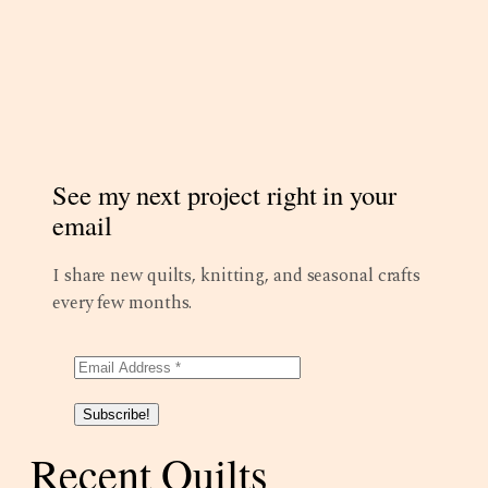
See my next project right in your
email
I share new quilts, knitting, and seasonal crafts
every few months.
Subscribe!
Recent Quilts