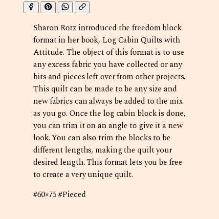
Sharon Rotz introduced the freedom block
format in her book, Log Cabin Quilts with
Attitude. The object of this format is to use
any excess fabric you have collected or any
bits and pieces left over from other projects.
This quilt can be made to be any size and
new fabrics can always be added to the mix
as you go. Once the log cabin block is done,
you can trim it on an angle to give it a new
look. You can also trim the blocks to be
different lengths, making the quilt your
desired length. This format lets you be free
to create a very unique quilt.
#60×75 #Pieced