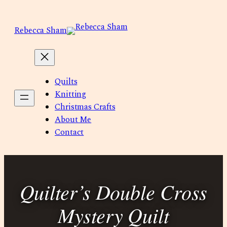
Skip
to
Rebecca Sham
content
Quilts
Knitting
Christmas Crafts
About Me
Contact
Quilter’s Double Cross
Mystery Quilt