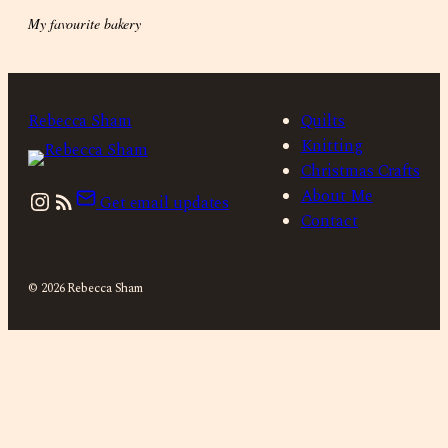
My favourite bakery
Rebecca Sham
Quilts
Knitting
Christmas Crafts
Instagram
About Me
Get email updates
Contact
© 2026 Rebecca Sham