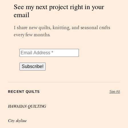
See my next project right in your
email
I share new quilts, knitting, and seasonal crafts
every few months.
Subscribe!
RECENT QUILTS
See All
HAWAIIAN QUILTING
City skyline