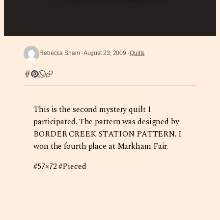
Rebecca Sham
August 23, 2009
Quilts
This is the second mystery quilt I
participated. The pattern was designed by
BORDER CREEK STATION PATTERN. I
won the fourth place at Markham Fair.
#57×72 #Pieced