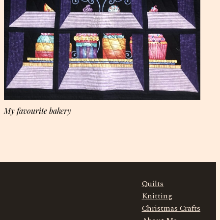
My favourite bakery
Quilts
Knitting
Christmas Crafts