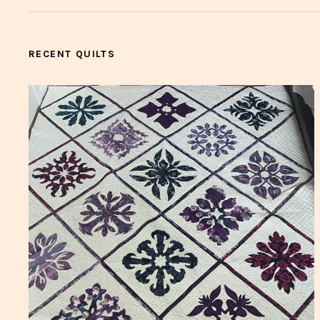
RECENT QUILTS