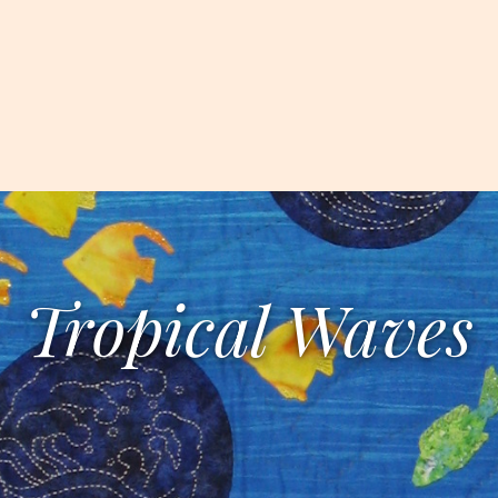
Tropical Waves