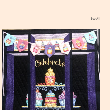
See All