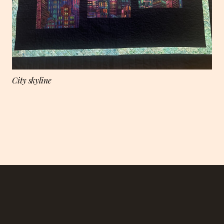
City skyline