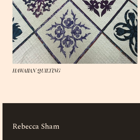
HAWAIIAN QUILTING
Rebecca Sham