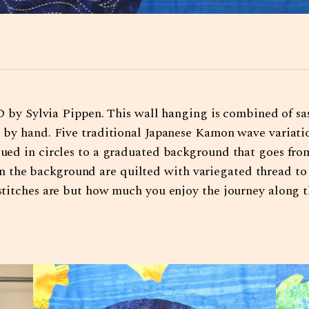
 Sylvia Pippen. This wall hanging is combined of sas
ed by hand. Five traditional Japanese Kamon wave variat
iqued in circles to a graduated background that goes fro
 the background are quilted with variegated thread to
r stitches are but how much you enjoy the journey along 