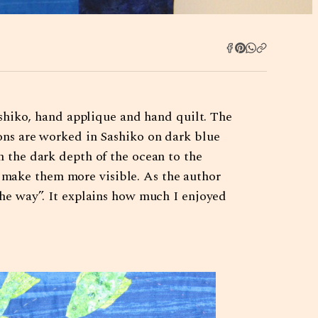
hiko, hand applique and hand quilt. The
ions are worked in Sashiko on dark blue
m the dark depth of the ocean to the
 make them more visible. As the author
the way”. It explains how much I enjoyed