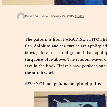
Rebecca Sham
January 24, 2015
Quilts
The pattern is from PARADISE STITCHED by
fish, dolphins and sea turtles are appliqu
fabric, close to the indigo, and then appl
turquoise blue above. The random waves on
says in the book “it isn’t how perfect you
the stitch work.
#27×49 #Handappliquedamphandquilted