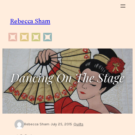
Skip
to
Rebecca Sham
content
Dancing On The Stage
Rebecca Sham
July 25, 2015
Quilts