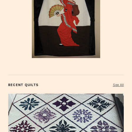
RECENT QUILTS
See All