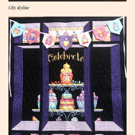
City skyline