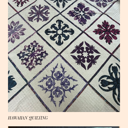
HAWAIIAN QUILTING