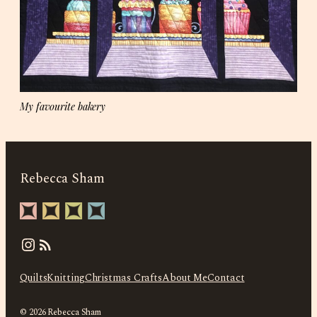
My favourite bakery
Rebecca Sham
Instagram
Quilts
Knitting
Christmas Crafts
About Me
Contact
© 2026 Rebecca Sham